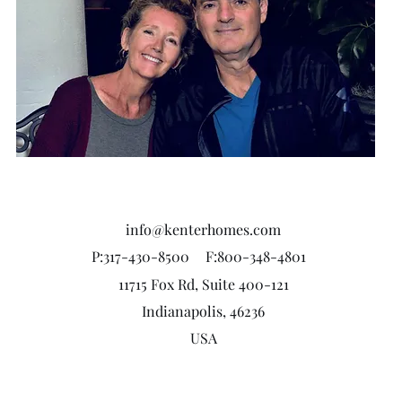
info@kenterhomes.com
P:317-430-8500
F:800-348-4801
11715 Fox Rd, Suite 400-121
Indianapolis, 46236
USA