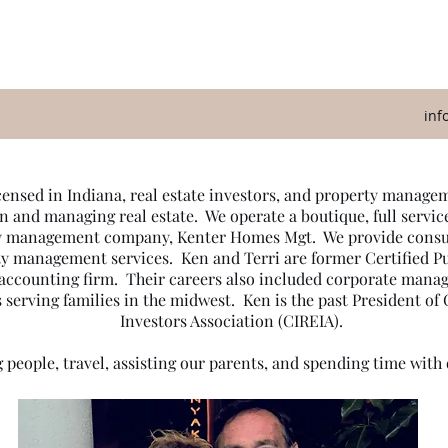
inf
icensed in Indiana, real estate investors, and property mana
n and managing real estate. We operate a boutique, full servic
ty management company, Kenter Homes Mgt. We provide consult
ty management services. Ken and Terri are former Certified 
c accounting firm. Their careers also included corporate mana
 serving families in the midwest. Ken is the past President of
Investors Association (CIREIA).
 people, travel, assisting our parents, and spending time with