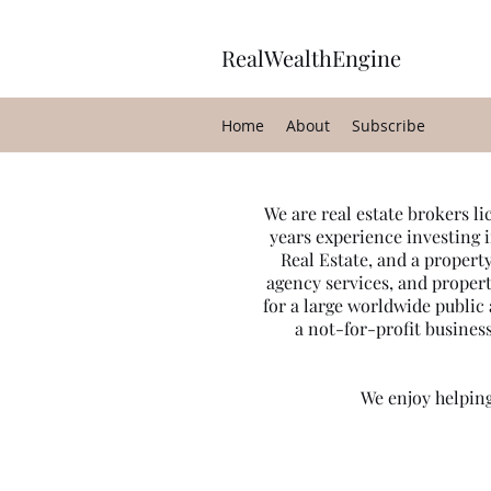
RealWealthEngine
Home
About
Subscribe
We are real estate brokers l
years experience investing i
Real Estate, and a proper
agency services, and proper
for a large worldwide publi
a not-for-profit business
We enjoy helping