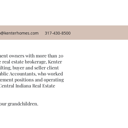
o@kenterhomes.com
317-430-8500
gement owners with more than 20
e real estate brokerage, Kenter
ing, buyer and seller client
Public Accountants, who worked
gement positions and operating
 Central Indiana Real Estate
 our grandchildren.